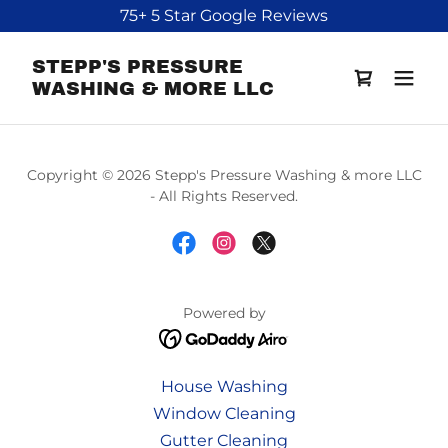
75+ 5 Star Google Reviews
STEPP'S PRESSURE
WASHING & MORE LLC
Copyright © 2026 Stepp's Pressure Washing & more LLC
- All Rights Reserved.
Powered by
House Washing
Window Cleaning
Gutter Cleaning