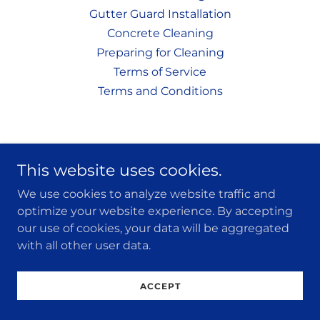
Gutter Guard Installation
Concrete Cleaning
Preparing for Cleaning
Terms of Service
Terms and Conditions
This website uses cookies.
We use cookies to analyze website traffic and
optimize your website experience. By accepting
our use of cookies, your data will be aggregated
with all other user data.
ACCEPT